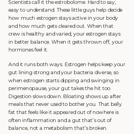
Scientists call it the estrobolome. Hard to say,
easy to understand. These little guys help decide
how much estrogen stays active in your body
and how much gets cleared out. When that
crew is healthy and varied, your estrogen stays
in better balance. When it gets thrown off, your
hormones feel it.
And it runs both ways. Estrogen helps keep your
gut lining strong and your bacteria diverse, so
when estrogen starts dipping and swinging in
perimenopause, your gut takes the hit too.
Digestion slows down. Bloating shows up after
meals that never used to bother you. That belly
fat that feels like it appeared out of nowhere is
often inflammation and a gut that’s out of
balance, not a metabolism that’s broken.