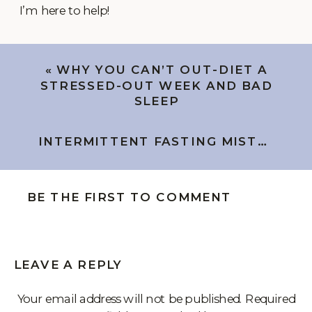
I’m here to help!
«
WHY YOU CAN’T OUT-DIET A
STRESSED-OUT WEEK AND BAD
SLEEP
INTERMITTENT FASTING MISTAKES IN PERIMENOPAUSE (AND THE FIX)
BE THE FIRST TO COMMENT
LEAVE A REPLY
Your email address will not be published.
Required